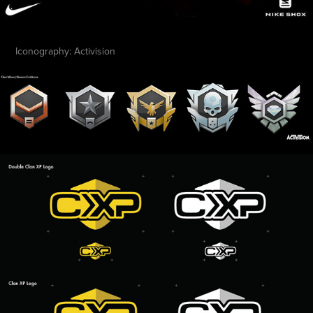
Iconography: Activision