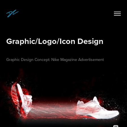
Graphic/Logo/Icon Design
Graphic Design Concept: Nike Magazine Advertisement