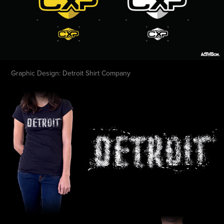
Graphic Design: Detroit Shirt Company