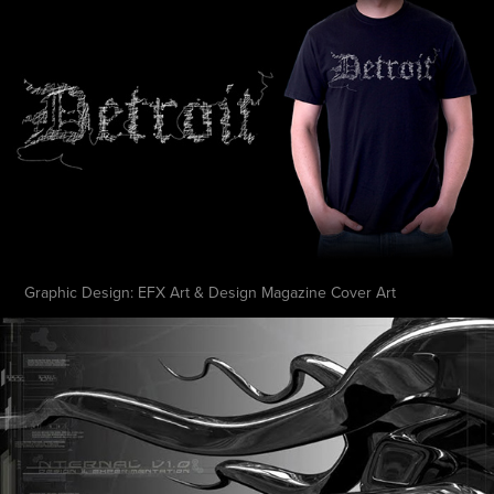
Graphic Design: EFX Art & Design Magazine Cover Art